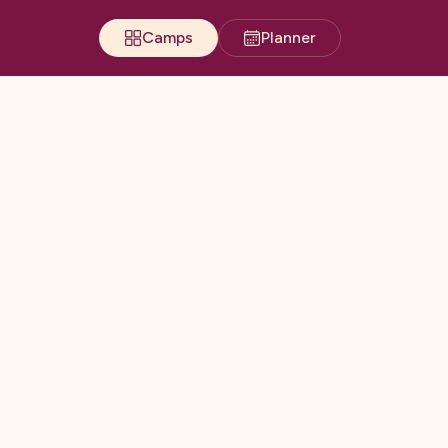
Camps
Planner