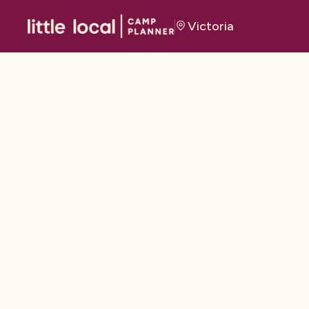
Victoria